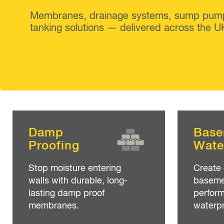
Membranes, drainage systems, sump pum
tanking solutions — delivered across the U
Damp
Base
Proofing
Wate
Stop moisture entering
Create 
walls with durable, long-
basemen
lasting damp proof
perfor
membranes.
waterpr