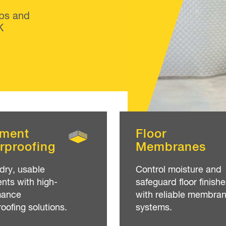
ps and
K
ment
Floor
rproofing
Membranes
dry, usable
Control moisture and
ts with high-
safeguard floor finishe
mance
with reliable membra
oofing solutions.
systems.