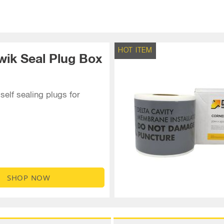
HOT ITEM
wik Seal Plug Box
self sealing plugs for
SHOP NOW