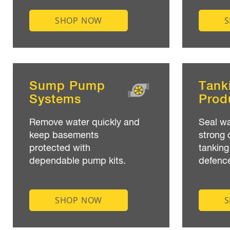
SHOP NOW
Sump Pump
Tank
Systems
Prod
Remove water quickly and
Seal wa
keep basements
strong 
protected with
tanking
dependable pump kits.
defenc
SHOP NOW