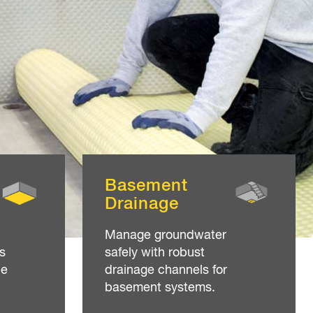
Basement
Drainage
Manage groundwater
s
safely with robust
ne
drainage channels for
basement systems.