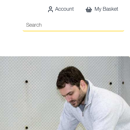
Account
My Basket