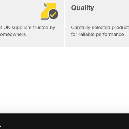
Quality
t UK suppliers trusted by
Carefully selected produc
 homeowners
for reliable performance
s