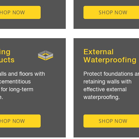
SHOP NOW
SHOP NOW
ing
External
ucts
Waterproofing
lls and floors with
Protect foundations a
cementitious
retaining walls with
 for long-term
effective external
e.
waterproofing.
SHOP NOW
SHOP NOW