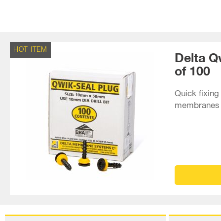
HOT ITEM
Delta Q
of 100
Quick fixing 
membranes