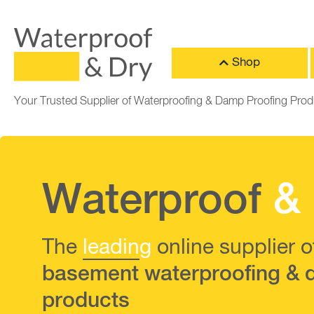
Shop
Your Trusted Supplier of Waterproofing & Damp Proofing Prod
Waterproof
&
The
leadin
g
online supplier o
basement waterproofing & 
products