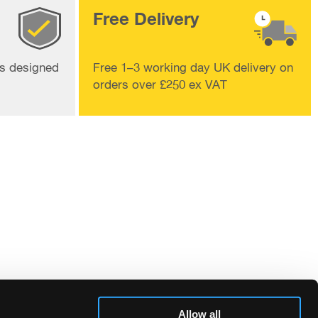
Free Delivery
ts designed
Free 1–3 working day UK delivery on
orders over £250 ex VAT
Allow all