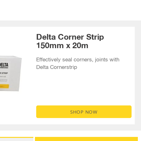
Delta Corner Strip
150mm x 20m
Effectively seal corners, joints with
Delta Cornerstrip
SHOP NOW