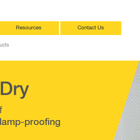
Resources
Contact Us
ucts
Dry
f
damp-proofing