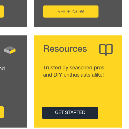
SHOP NOW
Resources
Trusted by seasoned pros
nd
and DIY enthusiasts alike!
GET STARTED