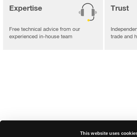
Expertise
Trust
Free technical advice from our
Independen
experienced in-house team
trade and
This website uses cookie