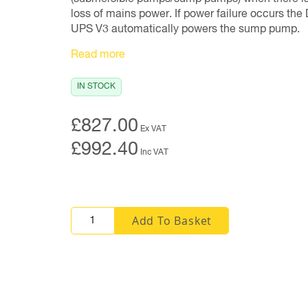
loss of mains power. If power failure occurs the 
UPS V3 automatically powers the sump pump.
Read more
IN STOCK
£827.00
Ex VAT
£992.40
Inc VAT
Add To Basket