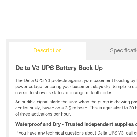
Description
Specificat
Delta V3 UPS Battery Back Up
The Delta UPS V3 protects against your basement flooding by
power outage, ensuring your basement stays dry. Simple to use 
screen to show its status and range of fault codes.
An audible signal alerts the user when the pump is drawing po
continuously, based on a 3.5 m head. This is equivalent to 3
of three activations per hour.
Waterproof and Dry - Trusted independent supplies o
If you have any technical questions about Delta UPS V3, call 