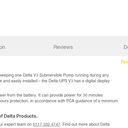
ion
Reviews
D
Fea
 keeping one Delta V3 Submersible Pump running during any
and easily installed – the Delta UPS V3 has a digital display
wer from the battery. It can provide power for 30 minutes
0 hours protection, in accordance with PCA guidance of a minimum
f Delta Products.
our expert team on
0117 332 4747
. Find out more about Delta