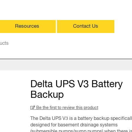
Resources
Contact Us
ucts
Delta UPS V3 Battery
Backup
Be the first to review this product
The Delta UPS V3 is a battery backup specifical
designed for basement drainage systems
(submersible pumps/sump pumps) when there is