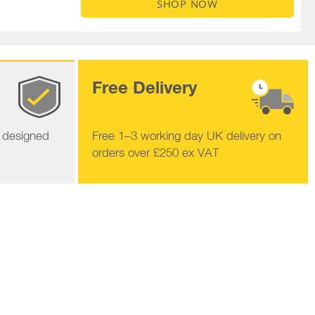
SHOP NOW
Free Delivery
s designed
Free 1–3 working day UK delivery on
orders over £250 ex VAT