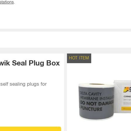
tations
.
HOT ITEM
wik Seal Plug Box
self sealing plugs for