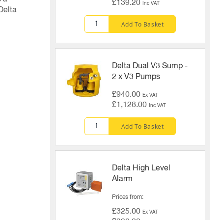
£139.20
Inc VAT
Delta
Add To Basket
Delta Dual V3 Sump -
2 x V3 Pumps
£940.00
Ex VAT
£1,128.00
Inc VAT
Add To Basket
Delta High Level
Alarm
Prices from
£325.00
Ex VAT