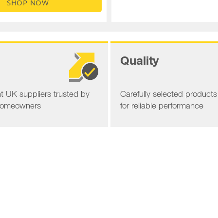
SHOP NOW
Quality
 UK suppliers trusted by
Carefully selected product
homeowners
for reliable performance