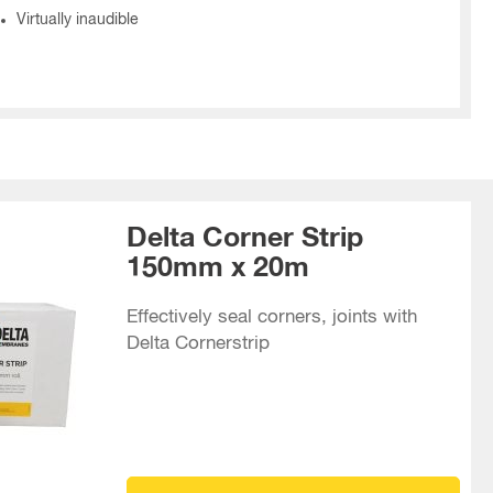
Virtually inaudible
Delta Corner Strip
150mm x 20m
Effectively seal corners, joints with
Delta Cornerstrip