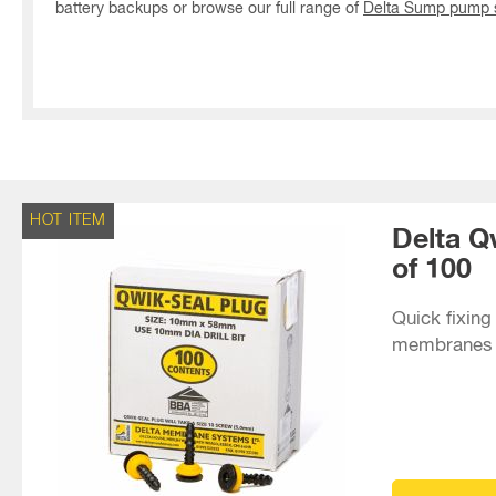
battery backups or browse our full range of
Delta Sump pump s
HOT ITEM
Delta Q
of 100
Quick fixing 
membranes