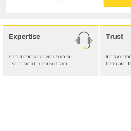
Expertise
Trust
Free technical advice from our
Independent
experienced in-house team
trade and 