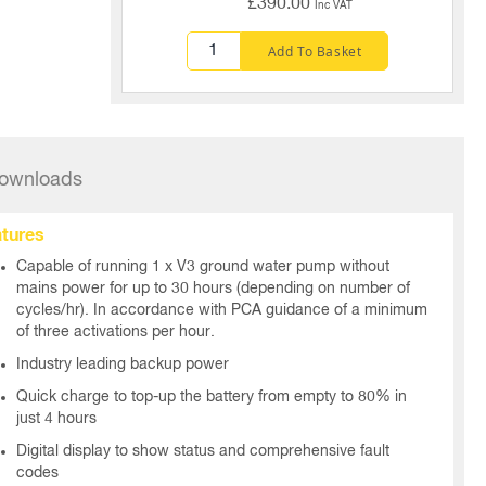
£390.00
Inc VAT
Add To Basket
ownloads
tures
Capable of running 1 x V3 ground water pump without
mains power for up to 30 hours (depending on number of
cycles/hr). In accordance with PCA guidance of a minimum
of three activations per hour.
Industry leading backup power
Quick charge to top-up the battery from empty to 80% in
just 4 hours
Digital display to show status and comprehensive fault
codes