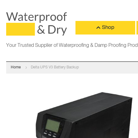
Shop
Your Trusted Supplier of Waterproofing & Damp Proofing Prod
Home
Delta UPS V3 Battery Backup
Skip
to
the
end
of
the
images
gallery