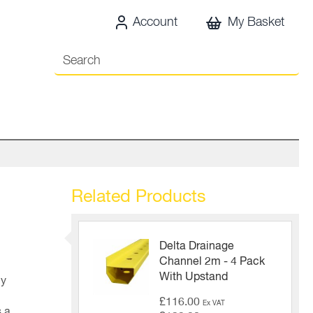
Account
My Basket
Related Products
Delta Drainage
Channel 2m - 4 Pack
With Upstand
ly
£116.00
Ex VAT
 a